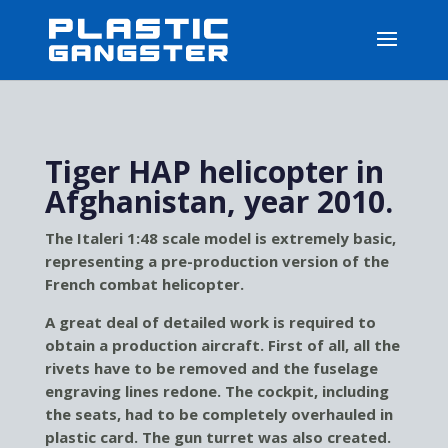
Tiger HAP helicopter in
Afghanistan, year 2010.
The Italeri 1:48 scale model is extremely basic,
representing a pre-production version of the
French combat helicopter.
A great deal of detailed work is required to
obtain a production aircraft. First of all, all the
rivets have to be removed and the fuselage
engraving lines redone. The cockpit, including
the seats, had to be completely overhauled in
plastic card. The gun turret was also created.