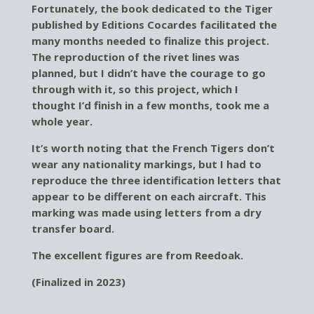
Fortunately, the book dedicated to the Tiger
published by Editions Cocardes facilitated the
many months needed to finalize this project.
The reproduction of the rivet lines was
planned, but I didn’t have the courage to go
through with it, so this project, which I
thought I’d finish in a few months, took me a
whole year.
It’s worth noting that the French Tigers don’t
wear any nationality markings, but I had to
reproduce the three identification letters that
appear to be different on each aircraft. This
marking was made using letters from a dry
transfer board.
The excellent figures are from Reedoak.
(Finalized in 2023)