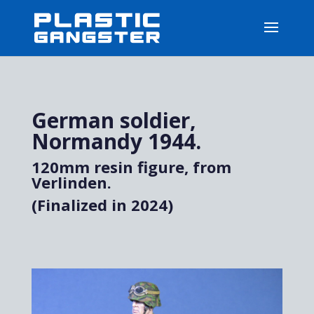
German soldier,
Normandy 1944.
120mm resin figure, from
Verlinden.
(Finalized in 2024)